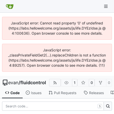
JavaScript error: Cannot read property '0' of undefined
(https://labs.hellowelcome.org/assets/js/iife.DYEzIdse.js @
4:100636). Open browser console to see more details.
JavaScript error:
_classPrivateFieldGet2(...).replaceChildren is not a function
(https://labs.hellowelcome.org/assets/js/iife.DYEzIdse.js @
4:89257). Open browser console to see more details. (11)
evan
/
fluidcontrol
1
0
0
Code
Issues
Pull Requests
Releases
S