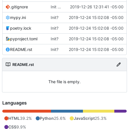
.gitignore
Init client
2019-12-26 12:31:41 -05:00
mypy.ini
Init?
2019-12-24 15:02:08 -05:00
poetry.lock
Init?
2019-12-24 15:02:08 -05:00
pyproject.toml
Init?
2019-12-24 15:02:08 -05:00
README.rst
Init?
2019-12-24 15:02:08 -05:00
README.rst
The file is empty.
Languages
HTML
39.2%
Python
25.6%
JavaScript
25.3%
CSS
9.9%