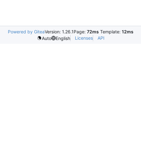
Powered by Gitea
Version: 1.26.1
Page:
72ms
Template:
12ms
Licenses
API
Auto
English