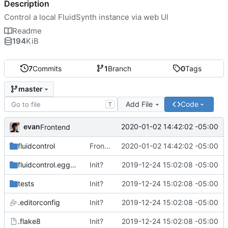
Description
Control a local FluidSynth instance via web UI
Readme
194
KiB
7
Commits
1
Branch
0
Tags
master
Add File
Code
T
evan
2020-01-02 14:42:02 -05:00
Frontend
fluidcontrol
Frontend
2020-01-02 14:42:02 -05:00
fluidcontrol.egg-info
Init?
2019-12-24 15:02:08 -05:00
tests
Init?
2019-12-24 15:02:08 -05:00
.editorconfig
Init?
2019-12-24 15:02:08 -05:00
.flake8
Init?
2019-12-24 15:02:08 -05:00