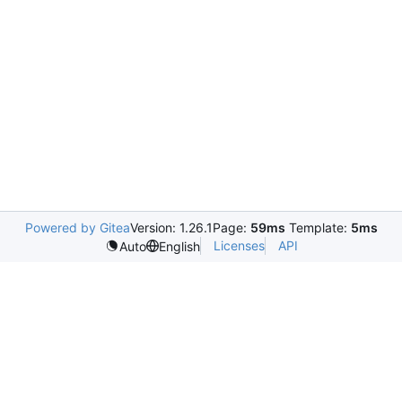
Powered by Gitea
Version: 1.26.1
Page:
59ms
Template:
5ms
Licenses
API
Auto
English