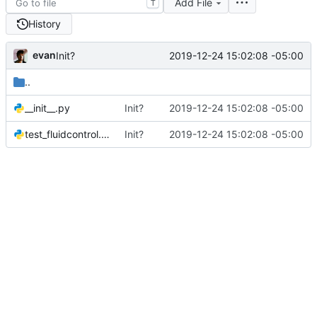
Add File
T
History
evan
2019-12-24 15:02:08 -05:00
Init?
..
__init__.py
Init?
2019-12-24 15:02:08 -05:00
test_fluidcontrol.py
Init?
2019-12-24 15:02:08 -05:00