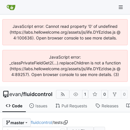
JavaScript error: Cannot read property '0' of undefined
(https://labs.hellowelcome.org/assets/js/iife.DYEzIdse.js @
4:100636). Open browser console to see more details.
JavaScript error:
_classPrivateFieldGet2(...).replaceChildren is not a function
(https://labs.hellowelcome.org/assets/js/iife.DYEzIdse.js @
4:89257). Open browser console to see more details. (3)
evan
/
fluidcontrol
1
0
0
Code
Issues
Pull Requests
Releases
fluidcontrol
/
tests
master