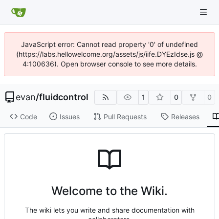
JavaScript error: Cannot read property '0' of undefined
(https://labs.hellowelcome.org/assets/js/iife.DYEzIdse.js @
4:100636). Open browser console to see more details.
evan
/
fluidcontrol
1
0
0
Code
Issues
Pull Requests
Releases
Welcome to the Wiki.
The wiki lets you write and share documentation with