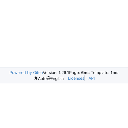
Powered by Gitea
Version: 1.26.1
Page:
6ms
Template:
1ms
Licenses
API
Auto
English