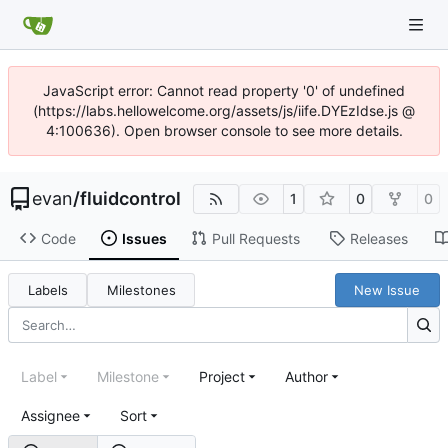
JavaScript error: Cannot read property '0' of undefined
(https://labs.hellowelcome.org/assets/js/iife.DYEzIdse.js @
4:100636). Open browser console to see more details.
evan
/
fluidcontrol
1
0
0
Code
Issues
Pull Requests
Releases
Labels
Milestones
New Issue
Label
Milestone
Project
Author
Assignee
Sort