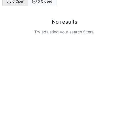
0 Open
0 Closed
No results
Try adjusting your search filters.