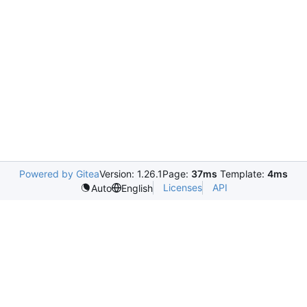
Powered by Gitea
Version: 1.26.1
Page:
37ms
Template:
4ms
Licenses
API
Auto
English