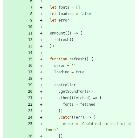
let
fonts
=
[]
let
loading
=
false
let
error
=
''
onMount
(()
=>
{
refresh
()
})
function
refresh
()
{
error
=
''
loading
=
true
controller
.
getSoundfonts
()
.
then
((
fetched
)
=>
{
fonts
=
fetched
})
.
catch
((
err
)
=>
{
error
=
'Could not fetch list of 
fonts'
})