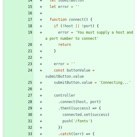
let
submitButton
let
error
=
''
function
connect
()
{
if
(
!
host
||
!
port
)
{
error
=
'You must supply a host and 
a port number to connect'
return
}
error
=
''
const
buttonValue
=
submitButton
.
value
submitButton
.
value
=
'Connecting...'
controller
.
connect
(
host
,
port
)
.
then
((
success
)
=>
{
connected
.
set
(
success
)
push
(
'/fonts'
)
})
.
catch
((
err
)
=>
{