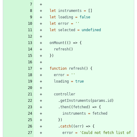
let
instruments
=
[]
let
loading
=
false
let
error
=
''
let
selected
=
undefined
onMount
(()
=>
{
refresh
()
})
function
refresh
()
{
error
=
''
loading
=
true
controller
.
getInstruments
(
params
.
id
)
.
then
((
fetched
)
=>
{
instruments
=
fetched
})
.
catch
((
err
)
=>
{
error
=
'Could not fetch list of 