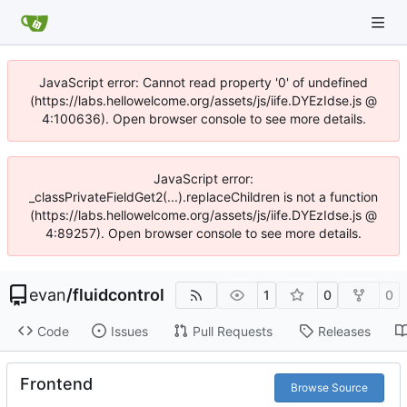
JavaScript error: Cannot read property '0' of undefined
(https://labs.hellowelcome.org/assets/js/iife.DYEzIdse.js @
4:100636). Open browser console to see more details.
JavaScript error:
_classPrivateFieldGet2(...).replaceChildren is not a function
(https://labs.hellowelcome.org/assets/js/iife.DYEzIdse.js @
4:89257). Open browser console to see more details.
evan
/
fluidcontrol
1
0
0
Code
Issues
Pull Requests
Releases
Frontend
Browse Source