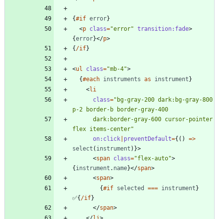
{
#if
error
}
<
p
class
=
"error"
transition:fade
>
{
error
}
</
p
>
{
/if
}
<
ul
class
=
"mb-4"
>
{
#each
instruments
as
instrument
}
<
li
class
=
"bg-gray-200 dark:bg-gray-800 
      dark:border-gray-600 cursor-pointer 
flex items-center"
on:click
|
preventDefault
=
{()
=>
select
(
instrument
)}
>
<
span
class
=
"flex-auto"
>
{
instrument
.
name
}
</
span
>
<
span
>
{
#if
selected
===
instrument
}
✅
{
/if
}
</
span
>
</
li
>