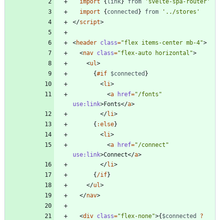
import
{
link
}
from
'svelte-spa-router'
import
{
connected
}
from
'../stores'
</
script
>
<
header
class
=
"flex items-center mb-4"
>
<
nav
class
=
"flex-auto horizontal"
>
<
ul
>
{
#if
$connected
}
<
li
>
<
a
href
=
"/fonts"
use:link
>
Fonts
</
a
>
</
li
>
{
:
else
}
<
li
>
<
a
href
=
"/connect"
use:link
>
Connect
</
a
>
</
li
>
{
/if
}
</
ul
>
</
nav
>
<
div
class
=
"flex-none"
>
{
$connected
?