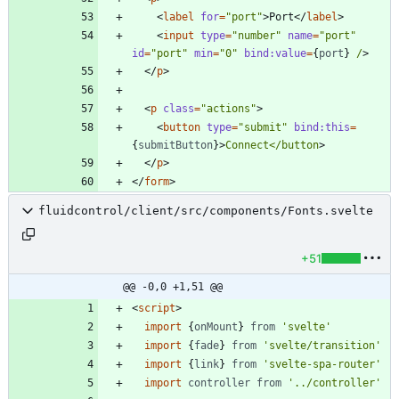
<
label
for
=
"port"
>
Port
</
label
>
<
input
type
=
"number"
name
=
"port"
id
=
"port"
min
=
"0"
bind:value
=
{
port
}
/
>
</
p
>
<
p
class
=
"actions"
>
<
button
type
=
"submit"
bind:this
=
{
submitButton
}
>
Connect</button
>
</
p
>
</
form
>
fluidcontrol/client/src/components/Fonts.svelte
+51
@@ -0,0 +1,51 @@
<
script
>
import
{
onMount
}
from
'svelte'
import
{
fade
}
from
'svelte/transition'
import
{
link
}
from
'svelte-spa-router'
import
controller
from
'../controller'