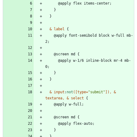
@
a
p
p
l
y
f
l
e
x
i
t
e
m
s
-
c
e
n
t
e
r
;
}
}
&
label
{
@
a
p
p
l
y
f
o
n
t
-
s
e
m
i
b
o
l
d
b
l
o
c
k
w
-
f
u
l
l
m
b
-
2
;
@
s
c
r
e
e
n
m
d
{
@
a
p
p
l
y
w
-
1
/
6
i
n
l
i
n
e
-
b
l
o
c
k
m
r
-
4
m
b
-
0
;
}
}
&
input
:
not
(
[
type
=
"submit"
]
)
,
&
textarea
,
&
select
{
@
a
p
p
l
y
w
-
f
u
l
l
;
@
s
c
r
e
e
n
m
d
{
@
a
p
p
l
y
f
l
e
x
-
a
u
t
o
;
}
}