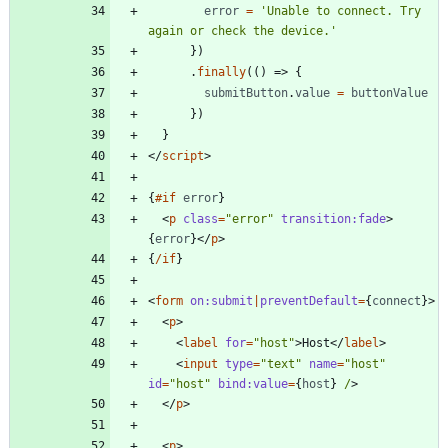
error
=
'Unable to connect. Try 
again or check the device.'
})
.
finally
(()
=>
{
submitButton
.
value
=
buttonValue
})
}
</
script
>
{
#if
error
}
<
p
class
=
"error"
transition:fade
>
{
error
}
</
p
>
{
/if
}
<
form
on:submit
|
preventDefault
=
{
connect
}
>
<
p
>
<
label
for
=
"host"
>
Host
</
label
>
<
input
type
=
"text"
name
=
"host"
id
=
"host"
bind:value
=
{
host
}
/
>
</
p
>
<
p
>