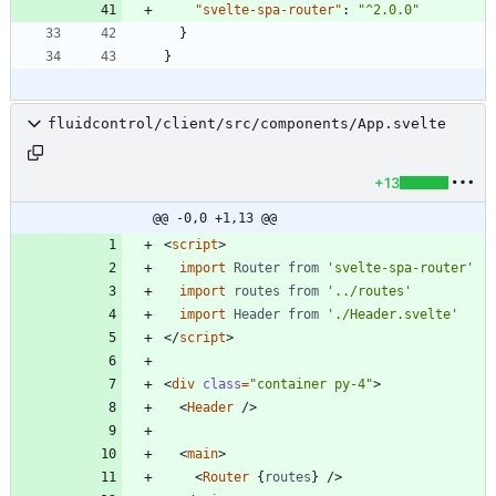
"svelte-spa-router"
:
"^2.0.0"
}
}
fluidcontrol/client/src/components/App.svelte
+13
@@ -0,0 +1,13 @@
<
script
>
import
Router
from
'svelte-spa-router'
import
routes
from
'../routes'
import
Header
from
'./Header.svelte'
</
script
>
<
div
class
=
"container py-4"
>
<
Header
/>
<
main
>
<
Router
{
routes
}
/>