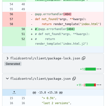
@app.errorhandler
(
404
)
def
not_found
(
*
args
,
*
*
kwargs
)
:
return
render_template
(
"
index.html
"
)
# 
@app.errorhandler
(404)
# def not_found(*args, **kwargs):
#     return 
render_template("index.html.j2")
fluidcontrol/client/package-lock.json
Generated
+13
fluidcontrol/client/package.json
+11
-2
@@ -15,8 +15,16 @@
"> 0.5%"
,
"last 2 versions"
,