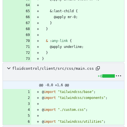
&
:
l
a
s
t
-
c
h
i
l
d
{
@
a
p
p
l
y
m
r
-
0
;
}
}
&
:
any-link
{
@
a
p
p
l
y
u
n
d
e
r
l
i
n
e
;
}
}
fluidcontrol/client/src/css/main.css
+6
@@ -0,0 +1,6 @@
@
import
"tailwindcss/base"
;
@
import
"tailwindcss/components"
;
@
import
"./custom.css"
;
@
import
"tailwindcss/utilities"
;