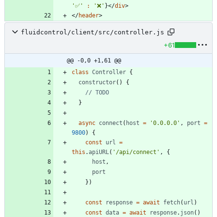
'✅'
:
'❌'
}
</
div
>
</
header
>
fluidcontrol/client/src/controller.js
+61
@@ -0,0 +1,61 @@
class
Controller
{
constructor
(
)
{
}
async
connect
(
host
=
'0.0.0.0'
,
port
=
9800
)
{
const
url
=
this
.
apiURL
(
'/api/connect'
,
{
host
,
port
}
)
const
response
=
await
fetch
(
url
)
const
data
=
await
response
.
json
(
)