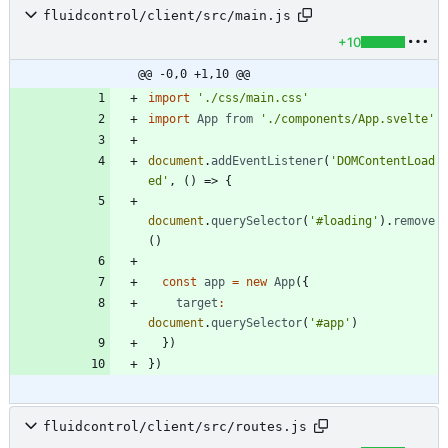
fluidcontrol/client/src/main.js
+10
@@ -0,0 +1,10 @@
import
'./css/main.css'
import
App
from
'./components/App.svelte'
document
.
addEventListener
(
'DOMContentLoad
ed'
,
(
)
=>
{
document
.
querySelector
(
'#loading'
)
.
remove
(
)
const
app
=
new
App
(
{
target
:
document
.
querySelector
(
'#app'
)
}
)
}
)
fluidcontrol/client/src/routes.js