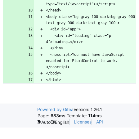
<body class="bg-gray-100 dark:bg-gray-900 
    <div id="loading" class="p-
  <noscript>You must have JavaScript 
enabled for FluidControl to work.
Powered by Gitea
Version: 1.26.1
Page:
683ms
Template:
114ms
Licenses
API
Auto
English