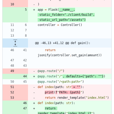
)
app
=
Flask
(
__name__
,
static_folder
=
"
./client/build
"
,
static_url_path
=
"
/assets
"
)
controller
=
Controller
(
)
@@ -46,13 +41,12 @@ def gain():
return
jsonify
(
controller
.
set_gain
(
amount
)
)
@app.route
(
"
/
"
)
@app.route
(
"
/
"
,
defaults
=
{
"
path
"
:
"
"
}
)
@app.route
(
"
/<path:path>
"
)
def
index
(
path
:
str
=
"
"
)
:
print
(
f
"
PATH: 
{
path
}
"
)
return
render_template
(
"
index.html
"
)
def
index
(
path
:
str
)
:
return
render_template
(
"
index.html.j2
"
)