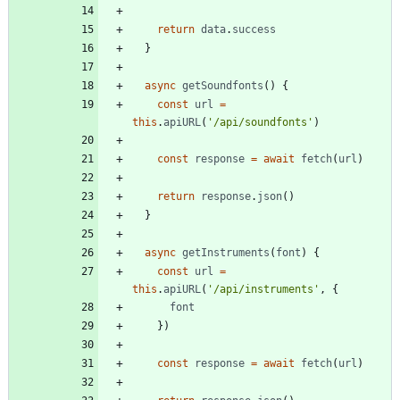
return
data
.
success
}
async
getSoundfonts
(
)
{
const
url
=
this
.
apiURL
(
'/api/soundfonts'
)
const
response
=
await
fetch
(
url
)
return
response
.
json
(
)
}
async
getInstruments
(
font
)
{
const
url
=
this
.
apiURL
(
'/api/instruments'
,
{
font
}
)
const
response
=
await
fetch
(
url
)