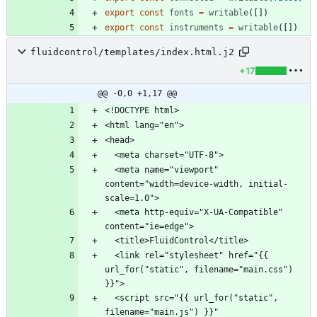
export
const
fonts
=
writable
(
[
]
)
export
const
instruments
=
writable
(
[
]
)
fluidcontrol/templates/index.html.j2
+17
@@ -0,0 +1,17 @@
  <meta name="viewport" 
content="width=device-width, initial-
  <meta http-equiv="X-UA-Compatible" 
  <link rel="stylesheet" href="{{ 
url_for("static", filename="main.css") 
  <script src="{{ url_for("static", 
filename="main.js") }}" 