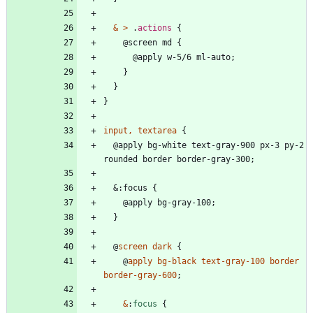
&
>
.
actions
{
@
s
c
r
e
e
n
m
d
{
@
a
p
p
l
y
w
-
5
/
6
m
l
-
a
u
t
o
;
}
}
}
input
,
textarea
{
@
a
p
p
l
y
b
g
-
w
h
i
t
e
t
e
x
t
-
g
r
a
y
-
9
0
0
p
x
-
3
p
y
-
2
r
o
u
n
d
e
d
b
o
r
d
e
r
b
o
r
d
e
r
-
g
r
a
y
-
3
0
0
;
&
:
f
o
c
u
s
{
@
a
p
p
l
y
b
g
-
g
r
a
y
-
1
0
0
;
}
@
screen
dark
{
@
apply
bg-black
text-gray-100
border
border-gray-600
;
&
:
focus
{