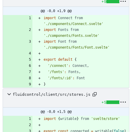
+9
@@ -0,0 +1,9 @@
import
Connect
from
'./components/Connect.svelte'
import
Fonts
from
'./components/Fonts.svelte'
import
Font
from
'./components/Fonts/Font.svelte'
export
default
{
'/connect'
:
Connect
,
'/fonts'
:
Fonts
,
'/fonts/:id'
:
Font
}
fluidcontrol/client/src/stores.js
+5
@@ -0,0 +1,5 @@
import
{
writable
}
from
'svelte/store'
export
const
connected
=
writable
(
false
)