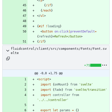
</
p
>
{
/if
}
{
/each
}
</
ul
>
{
#if
!
loading
}
<
button
on:click
|
preventDefault
=
{
refresh
}
>
Refresh</button
>
{
/if
}
fluidcontrol/client/src/components/Fonts/Font.sv
elte
+75
@@ -0,0 +1,75 @@
<
script
>
import
{
onMount
}
from
'svelte'
import
{
fade
}
from
'svelte/transition'
import
controller
from
'../../controller'
export
let
params
=
{}