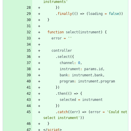
instruments'
})
.
finally
(()
=>
(
loading
=
false
))
}
function
select
(
instrument
)
{
error
=
''
controller
.
select
({
channel
:
0
,
instrument
:
params
.
id
,
bank
:
instrument
.
bank
,
program
:
instrument
.
program
})
.
then
(()
=>
{
selected
=
instrument
})
.
catch
((
err
)
=>
(
error
=
'Could not 
select instrument'
))
}
</
script
>