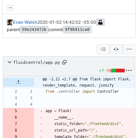
...
Evan Walsh
2020-01-02 14:42:02 -05:00
parent
commit
59e243472b
9f9b911ca0
fluidcontrol/app.py
+7
-13
@@ -2,12 +2,7 @@ from flask import Flask, 
render_template, request, jsonify
from
.
controller
import
Controller
app
=
Flask
(
__name__
,
static_folder
=
"
./frontend/dist
"
,
static_url_path
=
"
/
"
,
template_folder
=
"
./frontend/dist
"
,