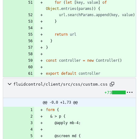
for
(
let
[
key
,
value
]
of
Object
.
entries
(
params
)
)
{
url
.
searchParams
.
append
(
key
,
value
)
}
return
url
}
}
const
controller
=
new
Controller
(
)
export
default
controller
fluidcontrol/client/src/css/custom.css
+73
@@ -0,0 +1,73 @@
form
{
&
>
p
{
@
a
p
p
l
y
m
b
-
4
;
@
s
c
r
e
e
n
m
d
{