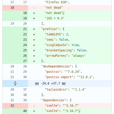
"Firefox ESR"
,
"not dead"
"not dead"
,
"iOS > 9.3"
]
,
"prettier"
:
{
"tabWidth"
:
2
,
"semi"
:
false
,
"singleQuote"
:
true
,
"bracketSpacing"
:
false
,
"arrowParens"
:
"always"
}
,
"devDependencies"
:
{
"postcss"
:
"^7.0.24"
,
"postcss-import"
:
"^12.0.1"
,
@@ -29,6 +37,7 @@
"tailwindcss"
:
"^1.1.4"
}
,
"dependencies"
:
{
"svelte"
:
"^3.16.7"
"svelte"
:
"^3.16.7"
,