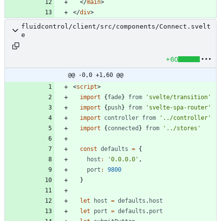
</
main
>
</
div
>
fluidcontrol/client/src/components/Connect.svelt
e
+60
@@ -0,0 +1,60 @@
<
script
>
import
{
fade
}
from
'svelte/transition'
import
{
push
}
from
'svelte-spa-router'
import
controller
from
'../controller'
import
{
connected
}
from
'../stores'
const
defaults
=
{
host
:
'0.0.0.0'
,
port
:
9800
}
let
host
=
defaults
.
host
let
port
=
defaults
.
port