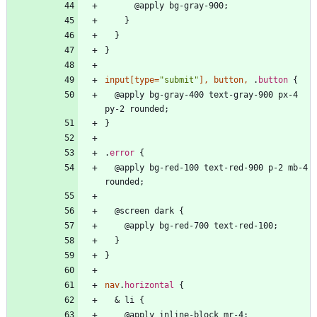
@
a
p
p
l
y
b
g
-
g
r
a
y
-
9
0
0
;
}
}
}
input
[
type
=
"submit"
]
,
button
,
.
button
{
@
a
p
p
l
y
b
g
-
g
r
a
y
-
4
0
0
t
e
x
t
-
g
r
a
y
-
9
0
0
p
x
-
4
p
y
-
2
r
o
u
n
d
e
d
;
}
.
error
{
@
a
p
p
l
y
b
g
-
r
e
d
-
1
0
0
t
e
x
t
-
r
e
d
-
9
0
0
p
-
2
m
b
-
4
r
o
u
n
d
e
d
;
@
s
c
r
e
e
n
d
a
r
k
{
@
a
p
p
l
y
b
g
-
r
e
d
-
7
0
0
t
e
x
t
-
r
e
d
-
1
0
0
;
}
}
nav
.
horizontal
{
&
l
i
{
@
a
p
p
l
y
i
n
l
i
n
e
-
b
l
o
c
k
m
r
-
4
;