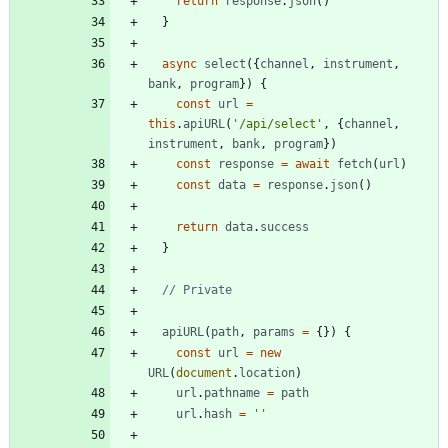
return
response
.
json
(
)
}
async
select
(
{
channel
,
instrument
,
bank
,
program
}
)
{
const
url
=
this
.
apiURL
(
'/api/select'
,
{
channel
,
instrument
,
bank
,
program
}
)
const
response
=
await
fetch
(
url
)
const
data
=
response
.
json
(
)
return
data
.
success
}
apiURL
(
path
,
params
=
{
}
)
{
const
url
=
new
URL
(
document
.
location
)
url
.
pathname
=
path
url
.
hash
=
''