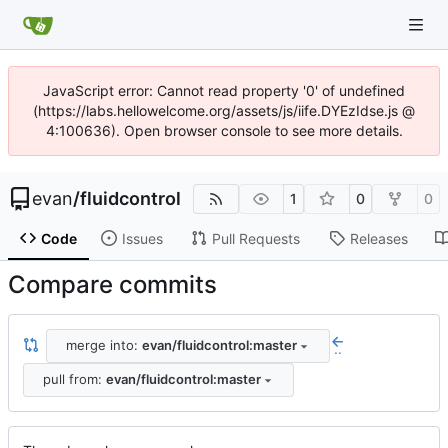
JavaScript error: Cannot read property '0' of undefined
(https://labs.hellowelcome.org/assets/js/iife.DYEzIdse.js @
4:100636). Open browser console to see more details.
evan
/
fluidcontrol
1
0
0
Code
Issues
Pull Requests
Releases
Compare commits
merge into:
evan/fluidcontrol:master
..
pull from:
evan/fluidcontrol:master