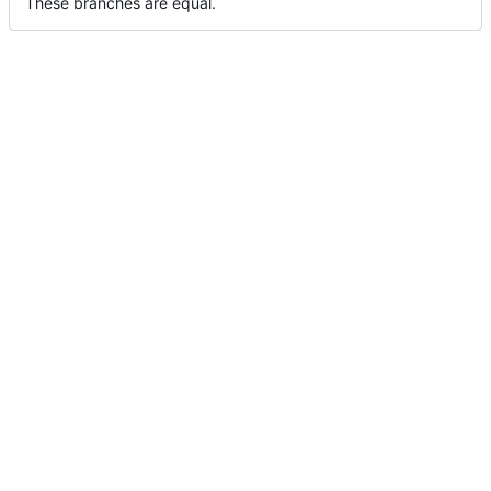
These branches are equal.