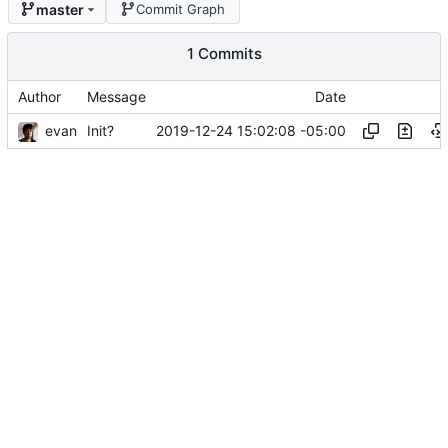
master
Commit Graph
1 Commits
Author
Message
Date
evan
2019-12-24 15:02:08 -05:00
Init?