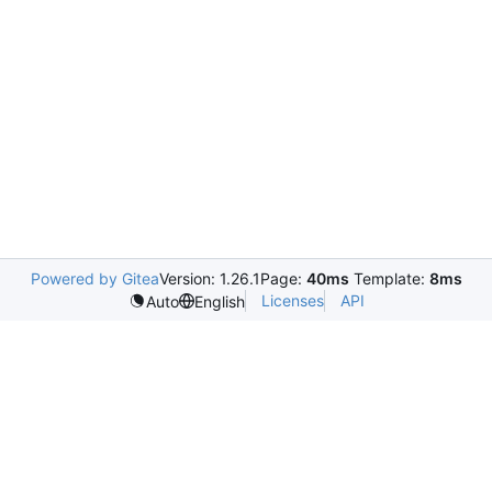
Powered by Gitea
Version: 1.26.1
Page:
40ms
Template:
8ms
Licenses
API
Auto
English