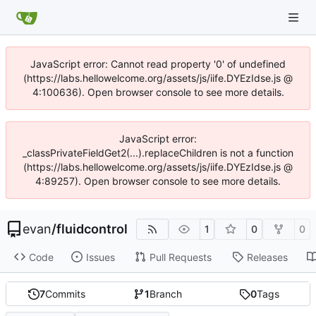
JavaScript error: Cannot read property '0' of undefined
(https://labs.hellowelcome.org/assets/js/iife.DYEzIdse.js @
4:100636). Open browser console to see more details.
JavaScript error:
_classPrivateFieldGet2(...).replaceChildren is not a function
(https://labs.hellowelcome.org/assets/js/iife.DYEzIdse.js @
4:89257). Open browser console to see more details.
evan
/
fluidcontrol
1
0
0
Code
Issues
Pull Requests
Releases
7
Commits
1
Branch
0
Tags