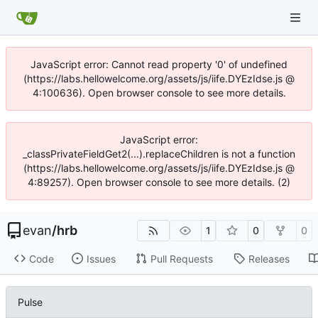
JavaScript error: Cannot read property '0' of undefined
(https://labs.hellowelcome.org/assets/js/iife.DYEzIdse.js @
4:100636). Open browser console to see more details.
JavaScript error:
_classPrivateFieldGet2(...).replaceChildren is not a function
(https://labs.hellowelcome.org/assets/js/iife.DYEzIdse.js @
4:89257). Open browser console to see more details. (2)
evan
/
hrb
1
0
0
Code
Issues
Pull Requests
Releases
Pulse