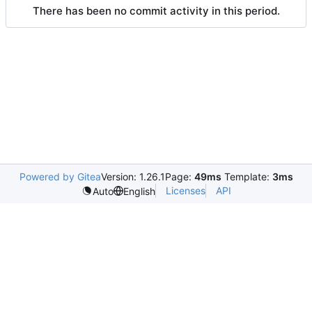
There has been no commit activity in this period.
Powered by Gitea
Version: 1.26.1
Page:
49ms
Template:
3ms
Licenses
API
Auto
English