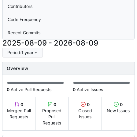
Contributors
Code Frequency
Recent Commits
2025-08-09
-
2026-08-09
Period:
1 year
Overview
0
Active Pull Requests
0
Active Issues
0
0
0
0
Merged Pull
Proposed
Closed
New Issues
Requests
Pull
Issues
Requests