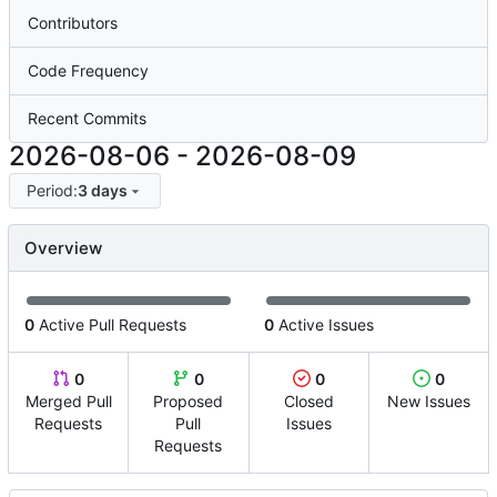
Contributors
Code Frequency
Recent Commits
2026-08-06
-
2026-08-09
Period:
3 days
Overview
0
Active Pull Requests
0
Active Issues
0
0
0
0
Merged Pull
Proposed
Closed
New Issues
Requests
Pull
Issues
Requests