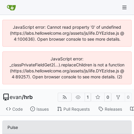
JavaScript error: Cannot read property '0' of undefined
(https://labs.hellowelcome.org/assets/js/iife.DYEzIdse.js @
4:100636). Open browser console to see more details.
JavaScript error:
_classPrivateFieldGet2(...).replaceChildren is not a function
(https://labs.hellowelcome.org/assets/js/iife.DYEzIdse.js @
4:89257). Open browser console to see more details. (2)
evan
/
hrb
1
0
0
Code
Issues
Pull Requests
Releases
Pulse