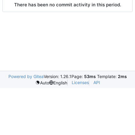
There has been no commit activity in this period.
Powered by Gitea
Version: 1.26.1
Page:
53ms
Template:
2ms
Licenses
API
Auto
English