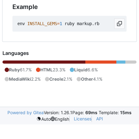
Example
env 
INSTALL_GEMS
=
1
Languages
Ruby
61.7%
HTML
23.3%
Liquid
6.6%
MediaWiki
2.2%
Creole
2.1%
Other
4.1%
Powered by Gitea
Version: 1.26.1
Page:
69ms
Template:
15ms
Licenses
API
Auto
English