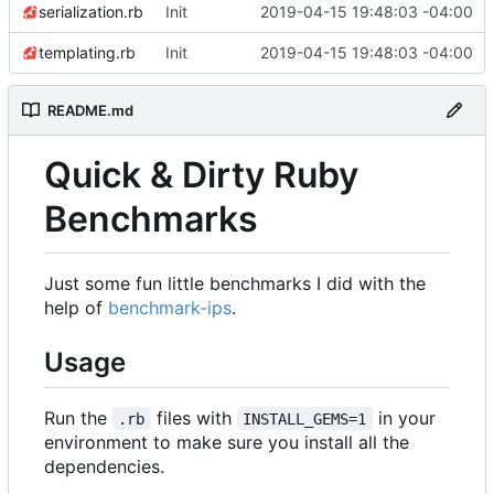
serialization.rb
Init
2019-04-15 19:48:03 -04:00
templating.rb
Init
2019-04-15 19:48:03 -04:00
README.md
Quick & Dirty Ruby
Benchmarks
Just some fun little benchmarks I did with the
help of
benchmark-ips
.
Usage
Run the
files with
in your
.rb
INSTALL_GEMS=1
environment to make sure you install all the
dependencies.