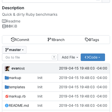
Description
Quick & dirty Ruby benchmarks
Readme
88
KiB
1
Commit
1
Branch
0
Tags
master
Add File
Code
T
evan
2019-04-15 19:48:03 -04:00
Init
markup
Init
2019-04-15 19:48:03 -04:00
templates
Init
2019-04-15 19:48:03 -04:00
markup.rb
Init
2019-04-15 19:48:03 -04:00
README.md
Init
2019-04-15 19:48:03 -04:00