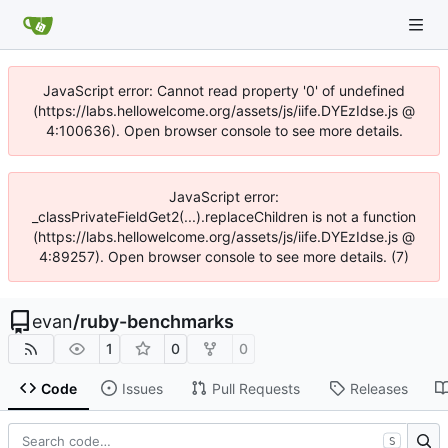
JavaScript error: Cannot read property '0' of undefined
(https://labs.hellowelcome.org/assets/js/iife.DYEzIdse.js @
4:100636). Open browser console to see more details.
JavaScript error:
_classPrivateFieldGet2(...).replaceChildren is not a function
(https://labs.hellowelcome.org/assets/js/iife.DYEzIdse.js @
4:89257). Open browser console to see more details. (7)
evan
/
ruby-benchmarks
1
0
0
Code
Issues
Pull Requests
Releases
S