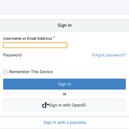
Sign In
Username or Email Address
Password
Forgot password?
Remember This Device
Sign In
or
Sign in with OpenID
Sign in with a passkey