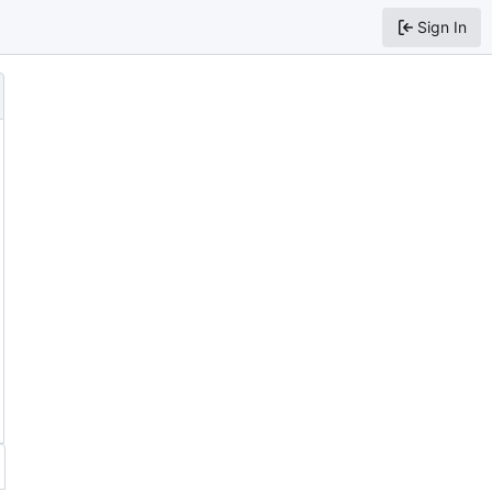
Sign In