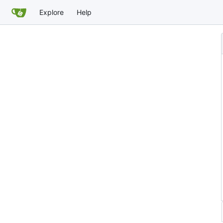
Explore
Help