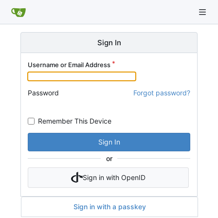
Sign In
Username or Email Address
Password
Forgot password?
Remember This Device
Sign In
or
Sign in with OpenID
Sign in with a passkey