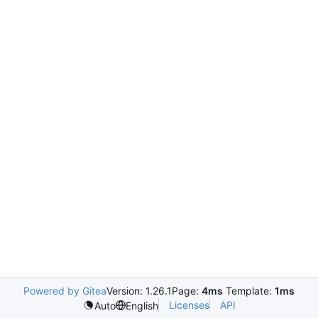
Powered by Gitea
Version: 1.26.1
Page:
4ms
Template:
1ms
Licenses
API
Auto
English