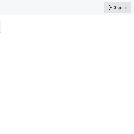
Sign In