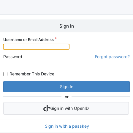
Sign In
Username or Email Address
Password
Forgot password?
Remember This Device
Sign In
or
Sign in with OpenID
Sign in with a passkey