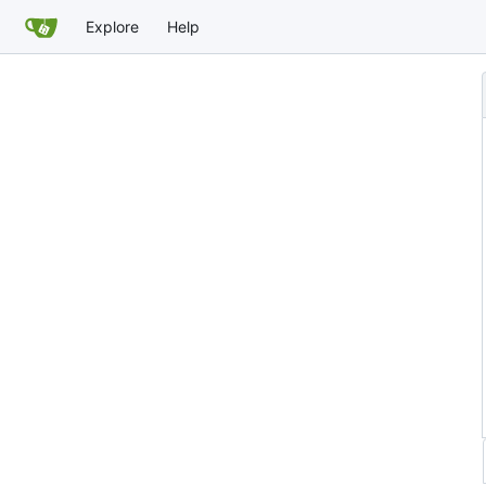
Explore
Help