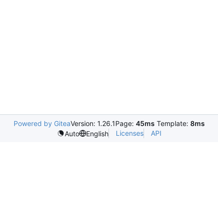
Powered by Gitea
Version: 1.26.1
Page:
45ms
Template:
8ms
Licenses
API
Auto
English