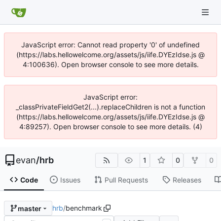
JavaScript error: Cannot read property '0' of undefined
(https://labs.hellowelcome.org/assets/js/iife.DYEzIdse.js @
4:100636). Open browser console to see more details.
JavaScript error:
_classPrivateFieldGet2(...).replaceChildren is not a function
(https://labs.hellowelcome.org/assets/js/iife.DYEzIdse.js @
4:89257). Open browser console to see more details. (4)
evan
/
hrb
1
0
0
Code
Issues
Pull Requests
Releases
hrb
/
benchmark
master