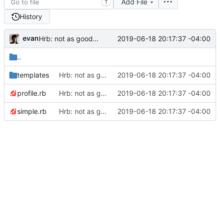
Add File
T
History
evan
2019-06-18 20:17:37 -04:00
Hrb: not as good as I thought
..
templates
Hrb: not as good as I thought
2019-06-18 20:17:37 -04:00
profile.rb
Hrb: not as good as I thought
2019-06-18 20:17:37 -04:00
simple.rb
Hrb: not as good as I thought
2019-06-18 20:17:37 -04:00