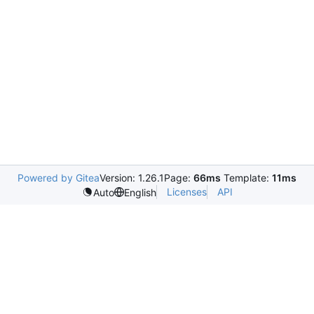
Powered by Gitea
Version: 1.26.1
Page:
66ms
Template:
11ms
Licenses
API
Auto
English