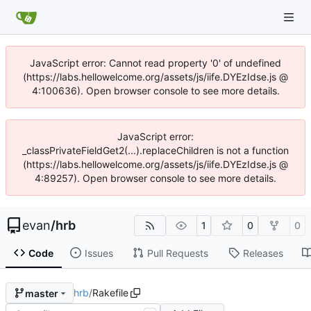
JavaScript error: Cannot read property '0' of undefined
(https://labs.hellowelcome.org/assets/js/iife.DYEzIdse.js @
4:100636). Open browser console to see more details.
JavaScript error:
_classPrivateFieldGet2(...).replaceChildren is not a function
(https://labs.hellowelcome.org/assets/js/iife.DYEzIdse.js @
4:89257). Open browser console to see more details.
evan
/
hrb
1
0
0
Code
Issues
Pull Requests
Releases
hrb
/
Rakefile
master