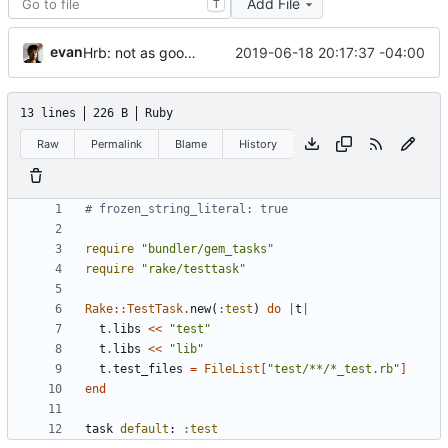
Add File
T
evan
2019-06-18 20:17:37 -04:00
Hrb: not as good as I thought
13 lines
226 B
Ruby
Raw
Permalink
Blame
History
# frozen_string_literal: true
require
"
bundler/gem_tasks
"
require
"
rake/testtask
"
Rake
::
TestTask
.
new
(
:test
)
do
|
t
|
t
.
libs
<<
"
test
"
t
.
libs
<<
"
lib
"
t
.
test_files
=
FileList
[
"
test/**/*_test.rb
"
]
end
task
default
:
:test