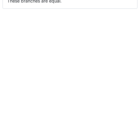
These branches are equal.