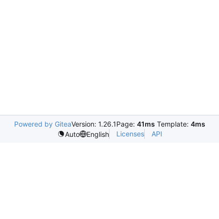
Powered by Gitea
Version: 1.26.1
Page:
41ms
Template:
4ms
Licenses
API
Auto
English