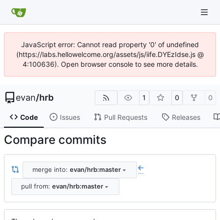
JavaScript error: Cannot read property '0' of undefined
(https://labs.hellowelcome.org/assets/js/iife.DYEzIdse.js @
4:100636). Open browser console to see more details.
evan
/
hrb
1
0
0
Code
Issues
Pull Requests
Releases
Compare commits
merge into:
evan/hrb:master
...
pull from:
evan/hrb:master