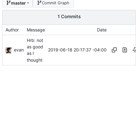
master
Commit Graph
1 Commits
Author
Message
Date
Hrb: not
as good
evan
2019-06-18 20:17:37 -04:00
as I
thought