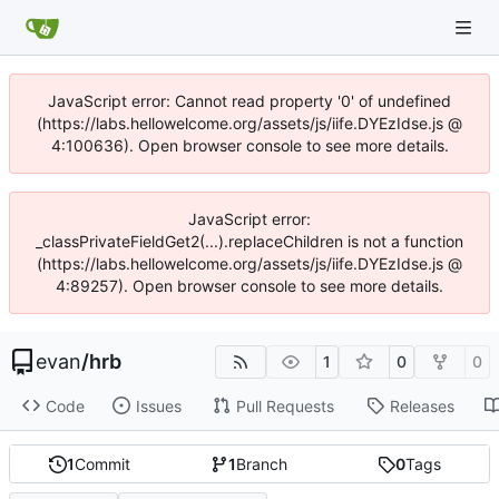
JavaScript error: Cannot read property '0' of undefined
(https://labs.hellowelcome.org/assets/js/iife.DYEzIdse.js @
4:100636). Open browser console to see more details.
JavaScript error:
_classPrivateFieldGet2(...).replaceChildren is not a function
(https://labs.hellowelcome.org/assets/js/iife.DYEzIdse.js @
4:89257). Open browser console to see more details.
evan
/
hrb
1
0
0
Code
Issues
Pull Requests
Releases
1
Commit
1
Branch
0
Tags