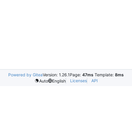
Powered by Gitea
Version: 1.26.1
Page:
47ms
Template:
8ms
Licenses
API
Auto
English