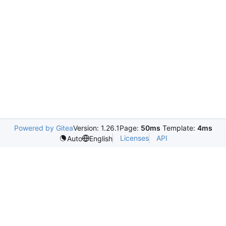
Powered by Gitea
Version: 1.26.1
Page:
50ms
Template:
4ms
Licenses
API
Auto
English