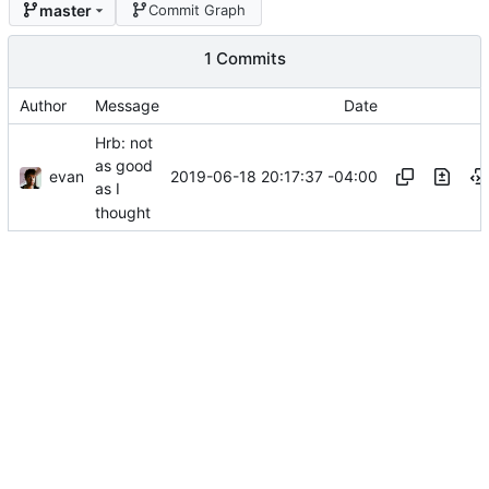
master
Commit Graph
1 Commits
Author
Message
Date
Hrb: not
as good
evan
2019-06-18 20:17:37 -04:00
as I
thought