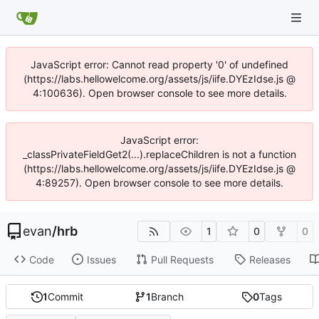
JavaScript error: Cannot read property '0' of undefined
(https://labs.hellowelcome.org/assets/js/iife.DYEzIdse.js @
4:100636). Open browser console to see more details.
JavaScript error:
_classPrivateFieldGet2(...).replaceChildren is not a function
(https://labs.hellowelcome.org/assets/js/iife.DYEzIdse.js @
4:89257). Open browser console to see more details.
evan
/
hrb
1
0
0
Code
Issues
Pull Requests
Releases
1
Commit
1
Branch
0
Tags