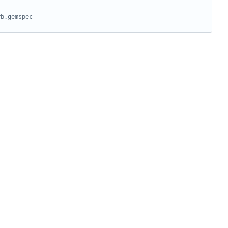
rb.gemspec