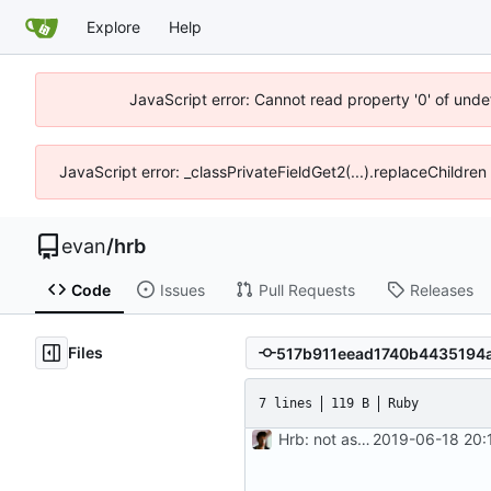
Explore
Help
JavaScript error: Cannot read property '0' of unde
JavaScript error: _classPrivateFieldGet2(...).replaceChildre
evan
/
hrb
Code
Issues
Pull Requests
Releases
Files
7 lines
119 B
Ruby
Hrb: not as good as I thought
2019-06-18 20: