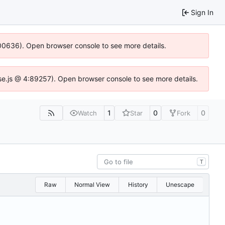
Sign In
:100636). Open browser console to see more details.
Idse.js @ 4:89257). Open browser console to see more details.
1
0
0
Watch
Star
Fork
T
Raw
Normal View
History
Unescape