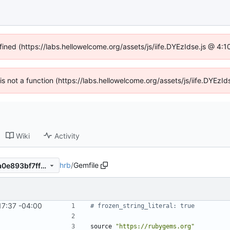
fined (https://labs.hellowelcome.org/assets/js/iife.DYEzIdse.js @ 4
n is not a function (https://labs.hellowelcome.org/assets/js/iife.DYEz
Wiki
Activity
hrb
/
Gemfile
517b911eead1740b4435194a0e893bf7ffad7efc
17:37 -04:00
# frozen_string_literal: true
source
"
https://rubygems.org
"