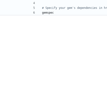
# Specify your gem's dependencies in h
gemspec