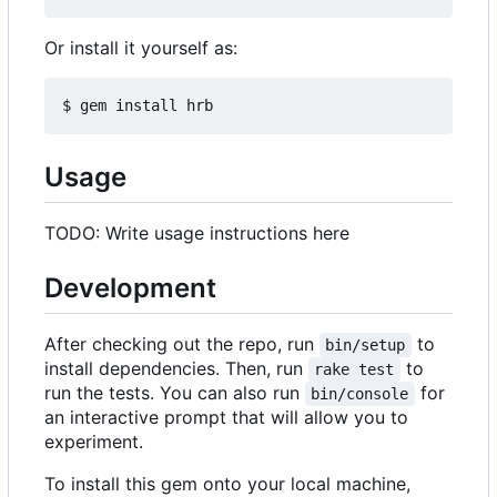
Or install it yourself as:
Usage
TODO: Write usage instructions here
Development
After checking out the repo, run
to
bin/setup
install dependencies. Then, run
to
rake test
run the tests. You can also run
for
bin/console
an interactive prompt that will allow you to
experiment.
To install this gem onto your local machine,