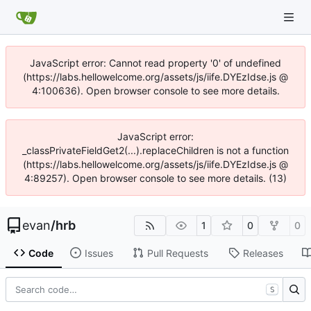
JavaScript error: Cannot read property '0' of undefined
(https://labs.hellowelcome.org/assets/js/iife.DYEzIdse.js @
4:100636). Open browser console to see more details.
JavaScript error:
_classPrivateFieldGet2(...).replaceChildren is not a function
(https://labs.hellowelcome.org/assets/js/iife.DYEzIdse.js @
4:89257). Open browser console to see more details. (13)
evan
/
hrb
1
0
0
Code
Issues
Pull Requests
Releases
S