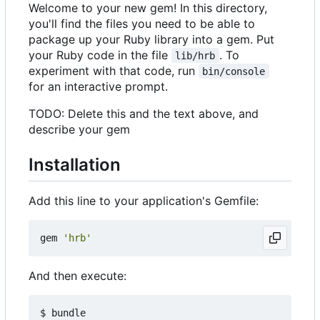
Welcome to your new gem! In this directory,
you'll find the files you need to be able to
package up your Ruby library into a gem. Put
your Ruby code in the file
. To
lib/hrb
experiment with that code, run
bin/console
for an interactive prompt.
TODO: Delete this and the text above, and
describe your gem
Installation
Add this line to your application's Gemfile:
gem
'hrb'
And then execute: