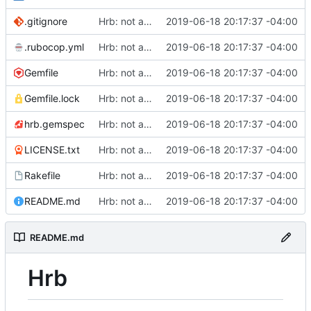
.gitignore
Hrb: not as good as I thought
2019-06-18 20:17:37 -04:00
.rubocop.yml
Hrb: not as good as I thought
2019-06-18 20:17:37 -04:00
Gemfile
Hrb: not as good as I thought
2019-06-18 20:17:37 -04:00
Gemfile.lock
Hrb: not as good as I thought
2019-06-18 20:17:37 -04:00
hrb.gemspec
Hrb: not as good as I thought
2019-06-18 20:17:37 -04:00
LICENSE.txt
Hrb: not as good as I thought
2019-06-18 20:17:37 -04:00
Rakefile
Hrb: not as good as I thought
2019-06-18 20:17:37 -04:00
README.md
Hrb: not as good as I thought
2019-06-18 20:17:37 -04:00
README.md
Hrb