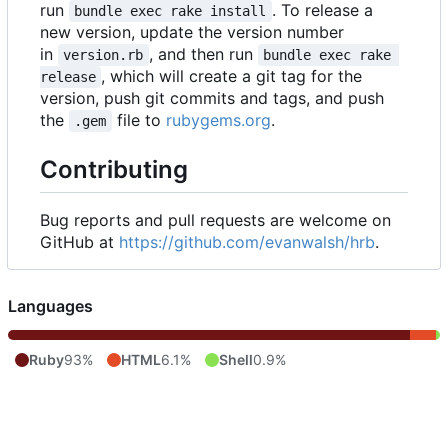
run
. To release a
bundle exec rake install
new version, update the version number
in
, and then run
version.rb
bundle exec rake 
, which will create a git tag for the
release
version, push git commits and tags, and push
the
file to
rubygems.org
.
.gem
Contributing
Bug reports and pull requests are welcome on
GitHub at
https://github.com/evanwalsh/hrb
.
Languages
Ruby
93%
HTML
6.1%
Shell
0.9%