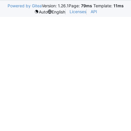
Powered by Gitea
Version: 1.26.1
Page:
79ms
Template:
11ms
Licenses
API
Auto
English