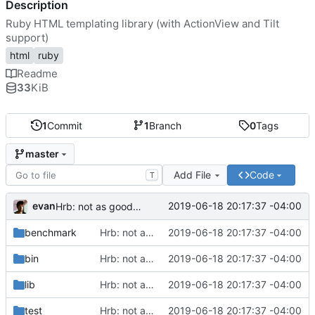
Description
Ruby HTML templating library (with ActionView and Tilt
support)
html
ruby
Readme
33
KiB
1
Commit
1
Branch
0
Tags
master
Add File
Code
T
evan
2019-06-18 20:17:37 -04:00
Hrb: not as good as I thought
benchmark
Hrb: not as good as I thought
2019-06-18 20:17:37 -04:00
bin
Hrb: not as good as I thought
2019-06-18 20:17:37 -04:00
lib
Hrb: not as good as I thought
2019-06-18 20:17:37 -04:00
test
Hrb: not as good as I thought
2019-06-18 20:17:37 -04:00