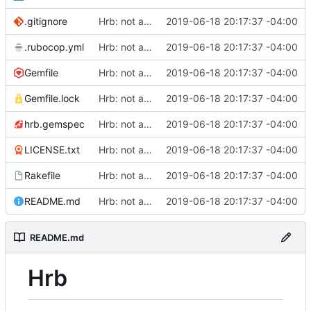
.gitignore
Hrb: not as good as I thought
2019-06-18 20:17:37 -04:00
.rubocop.yml
Hrb: not as good as I thought
2019-06-18 20:17:37 -04:00
Gemfile
Hrb: not as good as I thought
2019-06-18 20:17:37 -04:00
Gemfile.lock
Hrb: not as good as I thought
2019-06-18 20:17:37 -04:00
hrb.gemspec
Hrb: not as good as I thought
2019-06-18 20:17:37 -04:00
LICENSE.txt
Hrb: not as good as I thought
2019-06-18 20:17:37 -04:00
Rakefile
Hrb: not as good as I thought
2019-06-18 20:17:37 -04:00
README.md
Hrb: not as good as I thought
2019-06-18 20:17:37 -04:00
README.md
Hrb