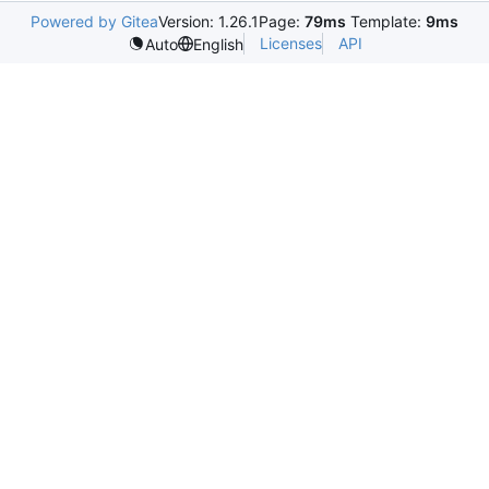
Powered by Gitea
Version: 1.26.1
Page:
79ms
Template:
9ms
Licenses
API
Auto
English