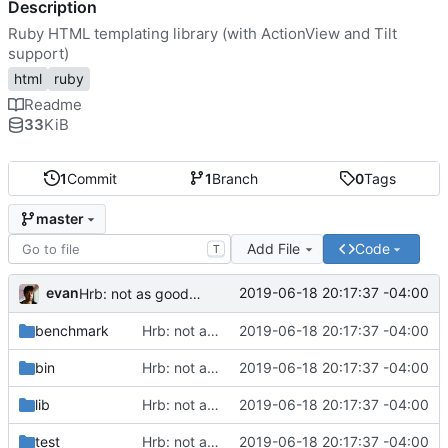
Description
Ruby HTML templating library (with ActionView and Tilt
support)
html
ruby
Readme
33
KiB
1
Commit
1
Branch
0
Tags
master
Add File
Code
T
evan
2019-06-18 20:17:37 -04:00
Hrb: not as good as I thought
benchmark
Hrb: not as good as I thought
2019-06-18 20:17:37 -04:00
bin
Hrb: not as good as I thought
2019-06-18 20:17:37 -04:00
lib
Hrb: not as good as I thought
2019-06-18 20:17:37 -04:00
test
Hrb: not as good as I thought
2019-06-18 20:17:37 -04:00