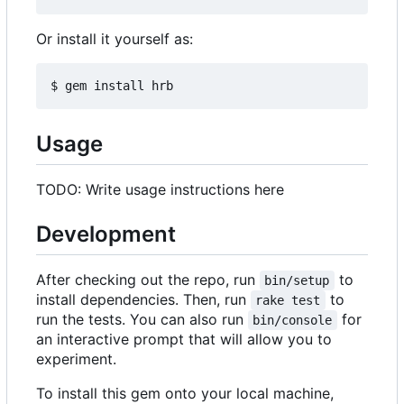
Or install it yourself as:
Usage
TODO: Write usage instructions here
Development
After checking out the repo, run
to
bin/setup
install dependencies. Then, run
to
rake test
run the tests. You can also run
for
bin/console
an interactive prompt that will allow you to
experiment.
To install this gem onto your local machine,