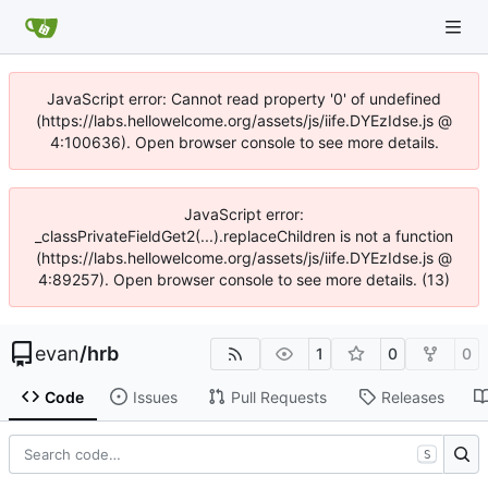
JavaScript error: Cannot read property '0' of undefined
(https://labs.hellowelcome.org/assets/js/iife.DYEzIdse.js @
4:100636). Open browser console to see more details.
JavaScript error:
_classPrivateFieldGet2(...).replaceChildren is not a function
(https://labs.hellowelcome.org/assets/js/iife.DYEzIdse.js @
4:89257). Open browser console to see more details. (13)
evan
/
hrb
1
0
0
Code
Issues
Pull Requests
Releases
S