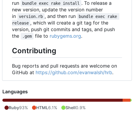
run
. To release a
bundle exec rake install
new version, update the version number
in
, and then run
version.rb
bundle exec rake 
, which will create a git tag for the
release
version, push git commits and tags, and push
the
file to
rubygems.org
.
.gem
Contributing
Bug reports and pull requests are welcome on
GitHub at
https://github.com/evanwalsh/hrb
.
Languages
Ruby
93%
HTML
6.1%
Shell
0.9%