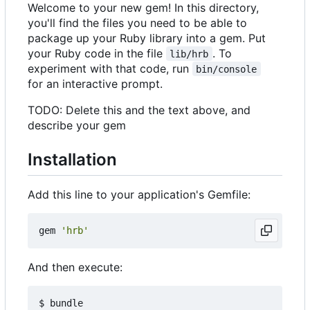
Welcome to your new gem! In this directory,
you'll find the files you need to be able to
package up your Ruby library into a gem. Put
your Ruby code in the file
. To
lib/hrb
experiment with that code, run
bin/console
for an interactive prompt.
TODO: Delete this and the text above, and
describe your gem
Installation
Add this line to your application's Gemfile:
gem
'hrb'
And then execute: