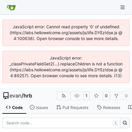
JavaScript error: Cannot read property '0' of undefined
(https://labs.hellowelcome.org/assets/js/iife.DYEzIdse.js @
4:100636). Open browser console to see more details.
JavaScript error:
_classPrivateFieldGet2(...).replaceChildren is not a function
(https://labs.hellowelcome.org/assets/js/iife.DYEzIdse.js @
4:89257). Open browser console to see more details. (13)
evan
/
hrb
1
0
0
Code
Issues
Pull Requests
Releases
S