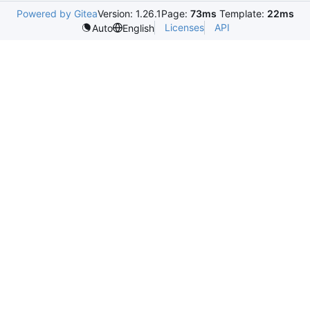
Powered by Gitea
Version: 1.26.1
Page:
73ms
Template:
22ms
Licenses
API
Auto
English