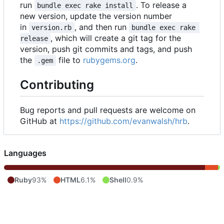
run
. To release a
bundle exec rake install
new version, update the version number
in
, and then run
version.rb
bundle exec rake 
, which will create a git tag for the
release
version, push git commits and tags, and push
the
file to
rubygems.org
.
.gem
Contributing
Bug reports and pull requests are welcome on
GitHub at
https://github.com/evanwalsh/hrb
.
Languages
Ruby
93%
HTML
6.1%
Shell
0.9%