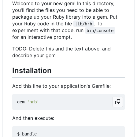
Welcome to your new gem! In this directory,
you'll find the files you need to be able to
package up your Ruby library into a gem. Put
your Ruby code in the file
. To
lib/hrb
experiment with that code, run
bin/console
for an interactive prompt.
TODO: Delete this and the text above, and
describe your gem
Installation
Add this line to your application's Gemfile:
gem
'hrb'
And then execute: