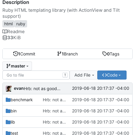
Description
Ruby HTML templating library (with ActionView and Tilt
support)
html
ruby
Readme
33
KiB
1
Commit
1
Branch
0
Tags
master
Add File
Code
T
evan
2019-06-18 20:17:37 -04:00
Hrb: not as good as I thought
benchmark
Hrb: not as good as I thought
2019-06-18 20:17:37 -04:00
bin
Hrb: not as good as I thought
2019-06-18 20:17:37 -04:00
lib
Hrb: not as good as I thought
2019-06-18 20:17:37 -04:00
test
Hrb: not as good as I thought
2019-06-18 20:17:37 -04:00