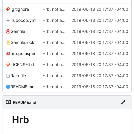
.gitignore
Hrb: not as good as I thought
2019-06-18 20:17:37 -04:00
.rubocop.yml
Hrb: not as good as I thought
2019-06-18 20:17:37 -04:00
Gemfile
Hrb: not as good as I thought
2019-06-18 20:17:37 -04:00
Gemfile.lock
Hrb: not as good as I thought
2019-06-18 20:17:37 -04:00
hrb.gemspec
Hrb: not as good as I thought
2019-06-18 20:17:37 -04:00
LICENSE.txt
Hrb: not as good as I thought
2019-06-18 20:17:37 -04:00
Rakefile
Hrb: not as good as I thought
2019-06-18 20:17:37 -04:00
README.md
Hrb: not as good as I thought
2019-06-18 20:17:37 -04:00
README.md
Hrb