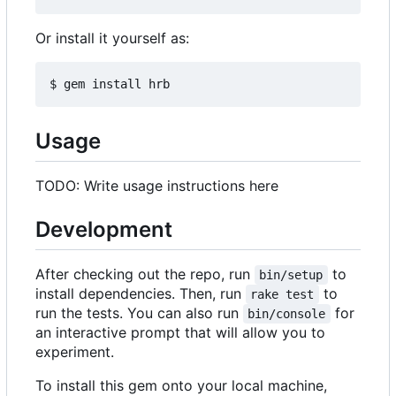
Or install it yourself as:
Usage
TODO: Write usage instructions here
Development
After checking out the repo, run
to
bin/setup
install dependencies. Then, run
to
rake test
run the tests. You can also run
for
bin/console
an interactive prompt that will allow you to
experiment.
To install this gem onto your local machine,