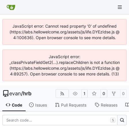
JavaScript error: Cannot read property '0' of undefined
(https://labs.hellowelcome.org/assets/js/iife.DYEzIdse.js @
4:100636). Open browser console to see more details.
JavaScript error:
_classPrivateFieldGet2(...).replaceChildren is not a function
(https://labs.hellowelcome.org/assets/js/iife.DYEzIdse.js @
4:89257). Open browser console to see more details. (13)
evan
/
hrb
1
0
0
Code
Issues
Pull Requests
Releases
S