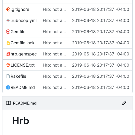
.gitignore
Hrb: not as good as I thought
2019-06-18 20:17:37 -04:00
.rubocop.yml
Hrb: not as good as I thought
2019-06-18 20:17:37 -04:00
Gemfile
Hrb: not as good as I thought
2019-06-18 20:17:37 -04:00
Gemfile.lock
Hrb: not as good as I thought
2019-06-18 20:17:37 -04:00
hrb.gemspec
Hrb: not as good as I thought
2019-06-18 20:17:37 -04:00
LICENSE.txt
Hrb: not as good as I thought
2019-06-18 20:17:37 -04:00
Rakefile
Hrb: not as good as I thought
2019-06-18 20:17:37 -04:00
README.md
Hrb: not as good as I thought
2019-06-18 20:17:37 -04:00
README.md
Hrb