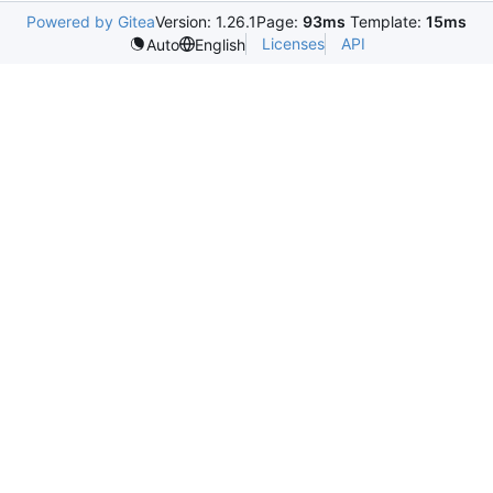
Powered by Gitea
Version: 1.26.1
Page:
93ms
Template:
15ms
Licenses
API
Auto
English