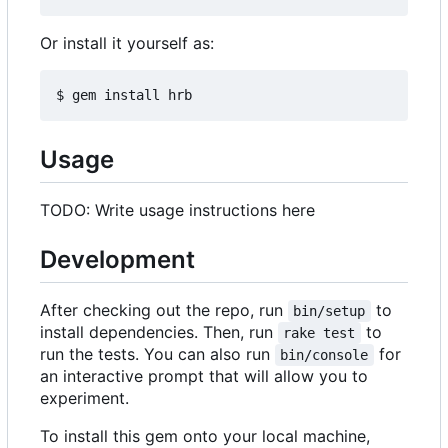
Or install it yourself as:
Usage
TODO: Write usage instructions here
Development
After checking out the repo, run
to
bin/setup
install dependencies. Then, run
to
rake test
run the tests. You can also run
for
bin/console
an interactive prompt that will allow you to
experiment.
To install this gem onto your local machine,