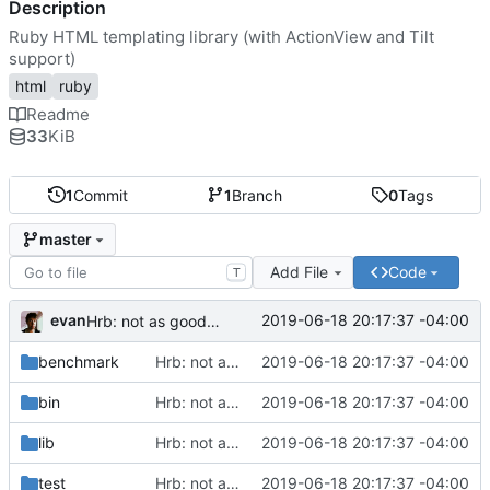
Description
Ruby HTML templating library (with ActionView and Tilt
support)
html
ruby
Readme
33
KiB
1
Commit
1
Branch
0
Tags
master
Add File
Code
T
evan
2019-06-18 20:17:37 -04:00
Hrb: not as good as I thought
benchmark
Hrb: not as good as I thought
2019-06-18 20:17:37 -04:00
bin
Hrb: not as good as I thought
2019-06-18 20:17:37 -04:00
lib
Hrb: not as good as I thought
2019-06-18 20:17:37 -04:00
test
Hrb: not as good as I thought
2019-06-18 20:17:37 -04:00