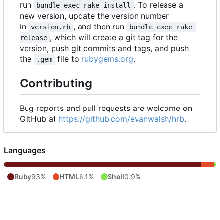
run
. To release a
bundle exec rake install
new version, update the version number
in
, and then run
version.rb
bundle exec rake 
, which will create a git tag for the
release
version, push git commits and tags, and push
the
file to
rubygems.org
.
.gem
Contributing
Bug reports and pull requests are welcome on
GitHub at
https://github.com/evanwalsh/hrb
.
Languages
Ruby
93%
HTML
6.1%
Shell
0.9%