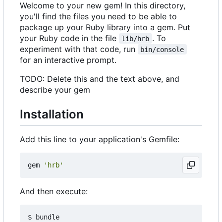
Welcome to your new gem! In this directory,
you'll find the files you need to be able to
package up your Ruby library into a gem. Put
your Ruby code in the file
. To
lib/hrb
experiment with that code, run
bin/console
for an interactive prompt.
TODO: Delete this and the text above, and
describe your gem
Installation
Add this line to your application's Gemfile:
gem
'hrb'
And then execute: