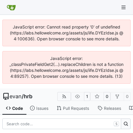
JavaScript error: Cannot read property '0' of undefined
(https://labs.hellowelcome.org/assets/js/iife.DYEzIdse.js @
4:100636). Open browser console to see more details.
JavaScript error:
_classPrivateFieldGet2(...).replaceChildren is not a function
(https://labs.hellowelcome.org/assets/js/iife.DYEzIdse.js @
4:89257). Open browser console to see more details. (13)
evan
/
hrb
1
0
0
Code
Issues
Pull Requests
Releases
S