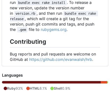
run
. To release a
bundle exec rake install
new version, update the version number
in
, and then run
version.rb
bundle exec rake 
, which will create a git tag for the
release
version, push git commits and tags, and push
the
file to
rubygems.org
.
.gem
Contributing
Bug reports and pull requests are welcome on
GitHub at
https://github.com/evanwalsh/hrb
.
Languages
Ruby
93%
HTML
6.1%
Shell
0.9%