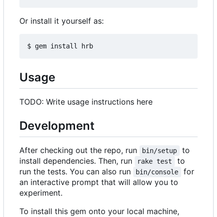
Or install it yourself as:
Usage
TODO: Write usage instructions here
Development
After checking out the repo, run
to
bin/setup
install dependencies. Then, run
to
rake test
run the tests. You can also run
for
bin/console
an interactive prompt that will allow you to
experiment.
To install this gem onto your local machine,