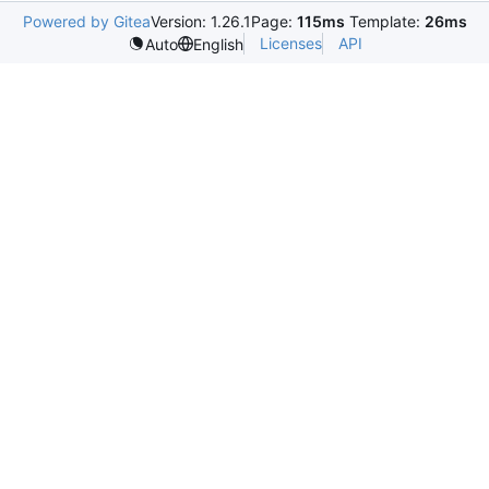
Powered by Gitea
Version: 1.26.1
Page:
115ms
Template:
26ms
Licenses
API
Auto
English