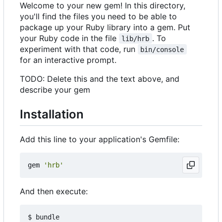
Welcome to your new gem! In this directory,
you'll find the files you need to be able to
package up your Ruby library into a gem. Put
your Ruby code in the file
. To
lib/hrb
experiment with that code, run
bin/console
for an interactive prompt.
TODO: Delete this and the text above, and
describe your gem
Installation
Add this line to your application's Gemfile:
gem
'hrb'
And then execute: