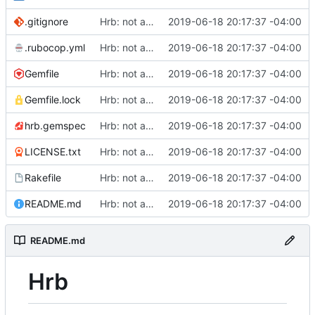
.gitignore
Hrb: not as good as I thought
2019-06-18 20:17:37 -04:00
.rubocop.yml
Hrb: not as good as I thought
2019-06-18 20:17:37 -04:00
Gemfile
Hrb: not as good as I thought
2019-06-18 20:17:37 -04:00
Gemfile.lock
Hrb: not as good as I thought
2019-06-18 20:17:37 -04:00
hrb.gemspec
Hrb: not as good as I thought
2019-06-18 20:17:37 -04:00
LICENSE.txt
Hrb: not as good as I thought
2019-06-18 20:17:37 -04:00
Rakefile
Hrb: not as good as I thought
2019-06-18 20:17:37 -04:00
README.md
Hrb: not as good as I thought
2019-06-18 20:17:37 -04:00
README.md
Hrb