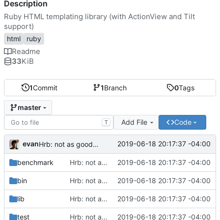
Description
Ruby HTML templating library (with ActionView and Tilt
support)
html
ruby
Readme
33
KiB
1
Commit
1
Branch
0
Tags
master
Add File
Code
T
evan
2019-06-18 20:17:37 -04:00
Hrb: not as good as I thought
benchmark
Hrb: not as good as I thought
2019-06-18 20:17:37 -04:00
bin
Hrb: not as good as I thought
2019-06-18 20:17:37 -04:00
lib
Hrb: not as good as I thought
2019-06-18 20:17:37 -04:00
test
Hrb: not as good as I thought
2019-06-18 20:17:37 -04:00