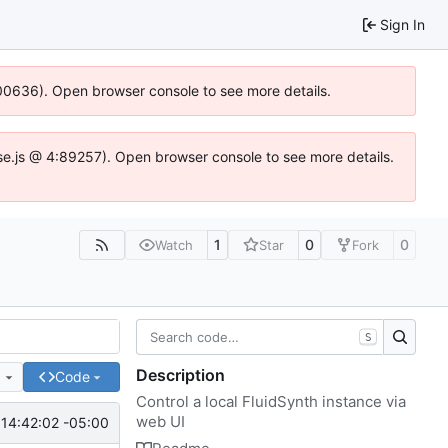
Sign In
:100636). Open browser console to see more details.
Idse.js @ 4:89257). Open browser console to see more details.
1
0
0
Watch
Star
Fork
S
Description
e
Code
Control a local FluidSynth instance via
web UI
14:42:02 -05:00