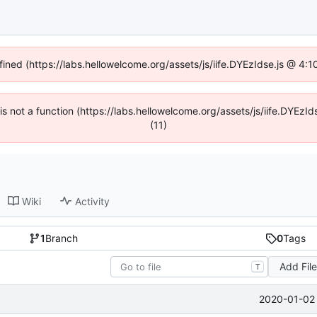
fined (https://labs.hellowelcome.org/assets/js/iife.DYEzIdse.js @ 4
n is not a function (https://labs.hellowelcome.org/assets/js/iife.DYEz
(11)
Wiki
Activity
1
Branch
0
Tags
Add Fil
T
2020-01-02 