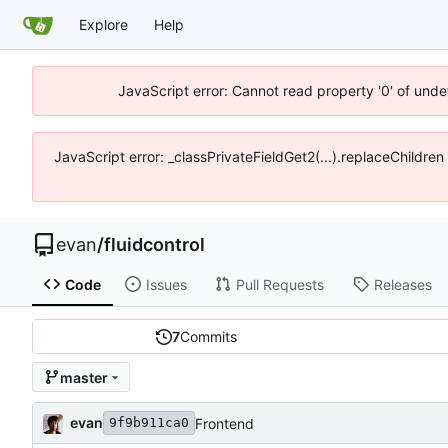
Explore
Help
JavaScript error: Cannot read property '0' of unde
JavaScript error: _classPrivateFieldGet2(...).replaceChildre
evan
/
fluidcontrol
Code
Issues
Pull Requests
Releases
7
Commits
master
evan
Frontend
9f9b911ca0