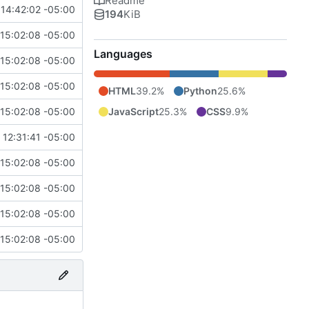
Readme
14:42:02 -05:00
194
KiB
15:02:08 -05:00
Languages
15:02:08 -05:00
15:02:08 -05:00
HTML
39.2%
Python
25.6%
JavaScript
25.3%
CSS
9.9%
15:02:08 -05:00
 12:31:41 -05:00
15:02:08 -05:00
15:02:08 -05:00
15:02:08 -05:00
15:02:08 -05:00