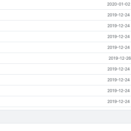
2020-01-02 
2019-12-24 
2019-12-24 
2019-12-24 
2019-12-24 
2019-12-26
2019-12-24 
2019-12-24 
2019-12-24 
2019-12-24 