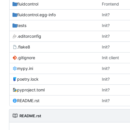
fluidcontrol
Frontend
fluidcontrol.egg-info
Init?
tests
Init?
.editorconfig
Init?
.flake8
Init?
.gitignore
Init client
mypy.ini
Init?
poetry.lock
Init?
pyproject.toml
Init?
README.rst
Init?
README.rst