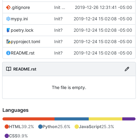
.gitignore
Init client
2019-12-26 12:31:41 -05:00
mypy.ini
Init?
2019-12-24 15:02:08 -05:00
poetry.lock
Init?
2019-12-24 15:02:08 -05:00
pyproject.toml
Init?
2019-12-24 15:02:08 -05:00
README.rst
Init?
2019-12-24 15:02:08 -05:00
README.rst
The file is empty.
Languages
HTML
39.2%
Python
25.6%
JavaScript
25.3%
CSS
9.9%