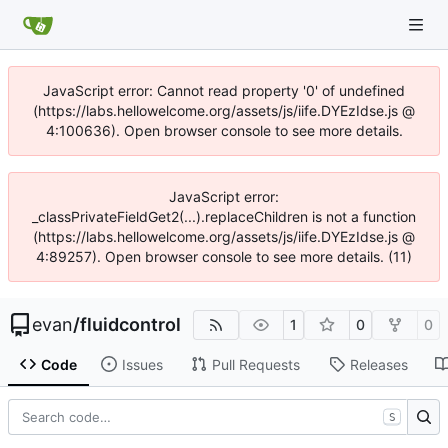
JavaScript error: Cannot read property '0' of undefined
(https://labs.hellowelcome.org/assets/js/iife.DYEzIdse.js @
4:100636). Open browser console to see more details.
JavaScript error:
_classPrivateFieldGet2(...).replaceChildren is not a function
(https://labs.hellowelcome.org/assets/js/iife.DYEzIdse.js @
4:89257). Open browser console to see more details. (11)
evan
/
fluidcontrol
1
0
0
Code
Issues
Pull Requests
Releases
S