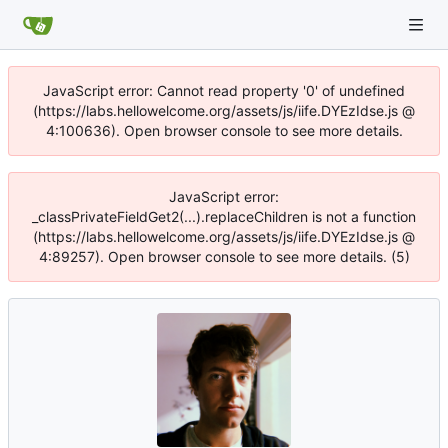
JavaScript error: Cannot read property '0' of undefined
(https://labs.hellowelcome.org/assets/js/iife.DYEzIdse.js @
4:100636). Open browser console to see more details.
JavaScript error:
_classPrivateFieldGet2(...).replaceChildren is not a function
(https://labs.hellowelcome.org/assets/js/iife.DYEzIdse.js @
4:89257). Open browser console to see more details. (5)