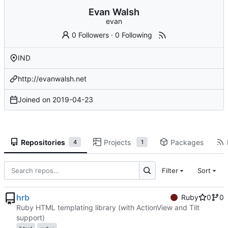
Evan Walsh
evan
0 Followers
·
0 Following
IND
http://evanwalsh.net
Joined on
2019-04-23
Repositories
Projects
Packages
4
1
Filter
Sort
hrb
Ruby
0
0
Ruby HTML templating library (with ActionView and Tilt
support)