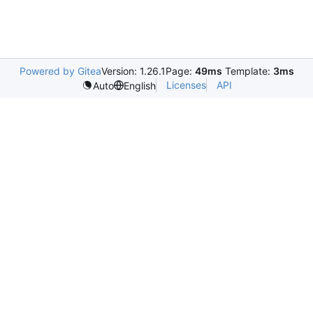
Powered by Gitea
Version: 1.26.1
Page:
49ms
Template:
3ms
Licenses
API
Auto
English