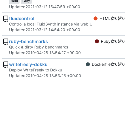
html
ruby
Updated
2021-03-12 15:47:59 +00:00
fluidcontrol
HTML
0
0
Control a local FluidSynth instance via web UI
Updated
2021-03-12 14:54:20 +00:00
ruby-benchmarks
Ruby
0
0
Quick & dirty Ruby benchmarks
Updated
2019-04-28 13:54:27 +00:00
writefreely-dokku
Dockerfile
0
0
Deploy WriteFreely to Dokku
Updated
2019-04-28 13:53:25 +00:00