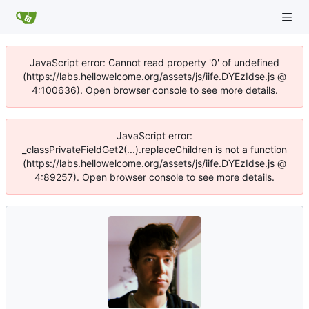
JavaScript error: Cannot read property '0' of undefined
(https://labs.hellowelcome.org/assets/js/iife.DYEzIdse.js @
4:100636). Open browser console to see more details.
JavaScript error:
_classPrivateFieldGet2(...).replaceChildren is not a function
(https://labs.hellowelcome.org/assets/js/iife.DYEzIdse.js @
4:89257). Open browser console to see more details.