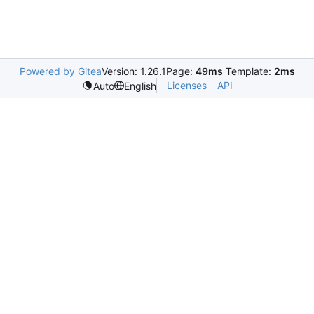
Powered by Gitea
Version: 1.26.1
Page:
49ms
Template:
2ms
Licenses
API
Auto
English