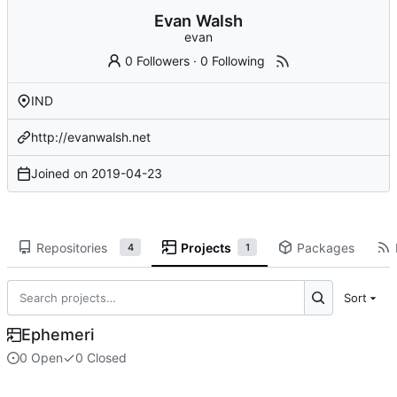
Evan Walsh
evan
0 Followers
·
0 Following
IND
http://evanwalsh.net
Joined on
2019-04-23
Repositories
Projects
Packages
4
1
Sort
Ephemeri
0 Open
0 Closed